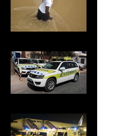
Humanitarian and Catastrophe
We come to pick you up and rescue you
wherever you are.
Home visit
We have a fleet of light vehicles to meet the
demands of our patients.