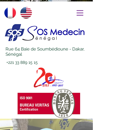
Rue 64 Baie de Soumbédioune - Dakar,
Sénégal
+221 33 889 15 15