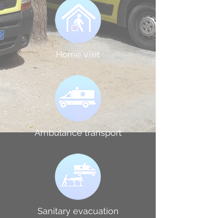
Home visit
Ambulance transport
Sanitary evacuation