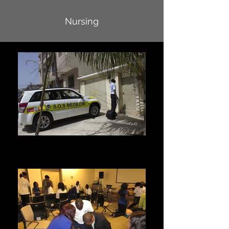
Nursing
Home visit
For a home visit or in case of emergency, please
call 33 889 15 15