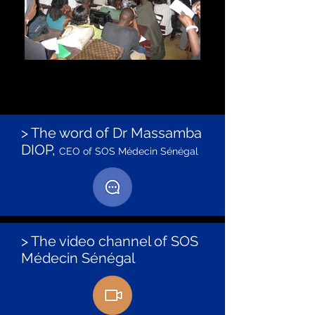
Training of future doctors
Dr. Massamba DIOP of SOS doctor gives courses
to the students of the faculty of medicine of
UCAD in Dakar.
> The word of Dr Massamba
DIOP,
CEO of SOS Médecin Sénégal
> The video channel of SOS
Médecin Sénégal