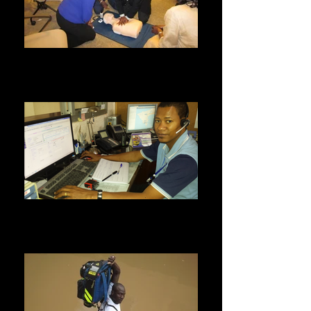
Continuing Education
All our medical staff regularly undergo
continuous training for a refresher and
acquisition of new medical skills.
Call center
We are open 24 hours a day, 7 days a week. Call
33 889 15 15 for a home visit or a medical
emergency.