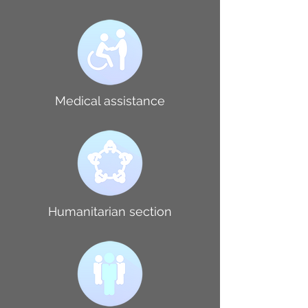
Medical assistance
Humanitarian section