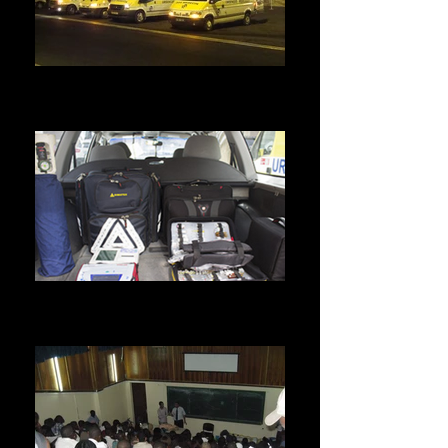
Sanitary evacuation.
We are able to take care of several evacuations
at a time.
Home visit.
Our vehicles are equipped with latest generation
equipment.