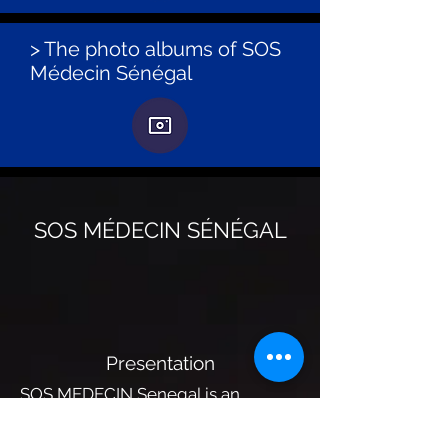
> The photo albums of SOS
Médecin Sénégal
SOS MÉDECIN SÉNÉGAL
Presentation
SOS MEDECIN Senegal is an
emergency medical structure that
provides 24/7 care through mainly