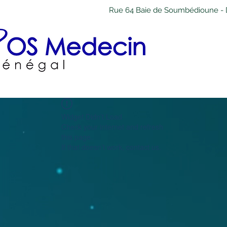
Rue 64 Baie de Soumbédioune - 
Widget Didn’t Load
Check your internet and refresh
this page.
If that doesn’t work, contact us.