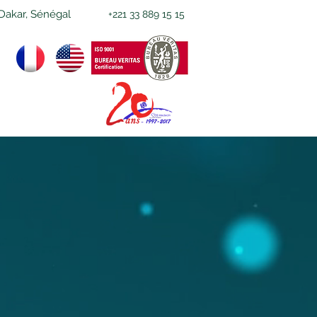
Dakar, Sénégal
+221 33 889 15 15