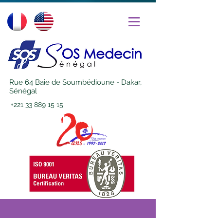
Rue 64 Baie de Soumbédioune - Dakar,
Sénégal
+221 33 889 15 15