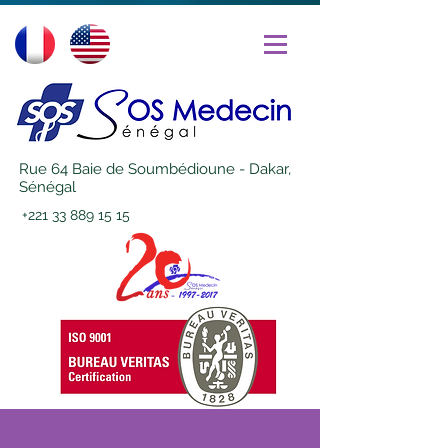
Rue 64 Baie de Soumbédioune - Dakar,
Sénégal
+221 33 889 15 15