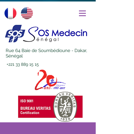
Rue 64 Baie de Soumbédioune - Dakar,
Sénégal
+221 33 889 15 15