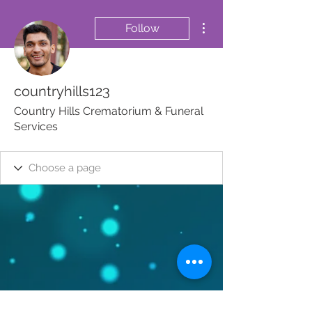
More actions
Follow
countryhills123
Country Hills Crematorium & Funeral
Services