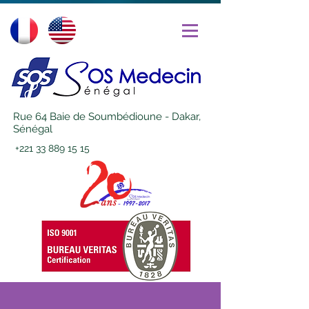
Rue 64 Baie de Soumbédioune - Dakar,
Sénégal
+221 33 889 15 15