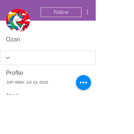
More actions
Follow
Ozan
Profile
Join date: Jul 23, 2022
About
0
likes received
0
comments received
0
best answers
© 2023 SOS MÉDECIN SÉNÉGAL