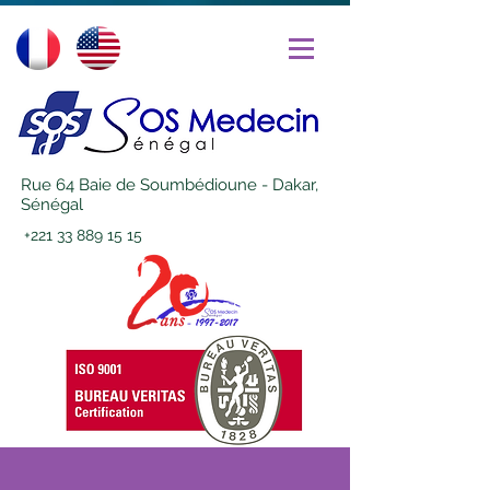
Rue 64 Baie de Soumbédioune - Dakar,
Sénégal
+221 33 889 15 15