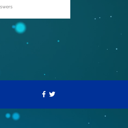
nswers