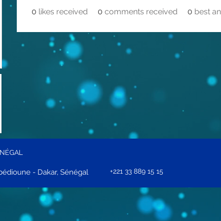
0
likes received
0
comments received
0
best a
ÉNÉGAL
+221 33 889 15 15
édioune - Dakar, Sénégal