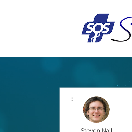
More actions
Steven Nall