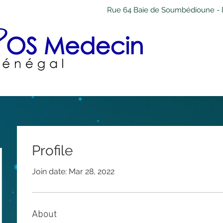
Rue 64 Baie de Soumbédioune - 
Profile
Join date: Mar 28, 2022
About