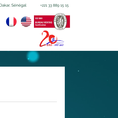
Dakar, Sénégal
+221 33 889 15 15