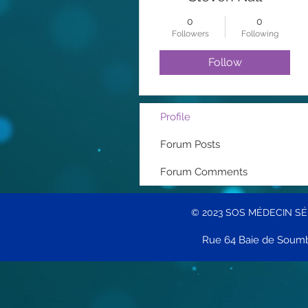
0
0
Followers
Following
Follow
Profile
Forum Posts
Forum Comments
© 2023 SOS MÉDECIN S
Rue 64 Baie de Soumb