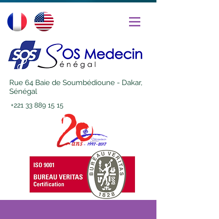
Rue 64 Baie de Soumbédioune - Dakar,
Sénégal
+221 33 889 15 15