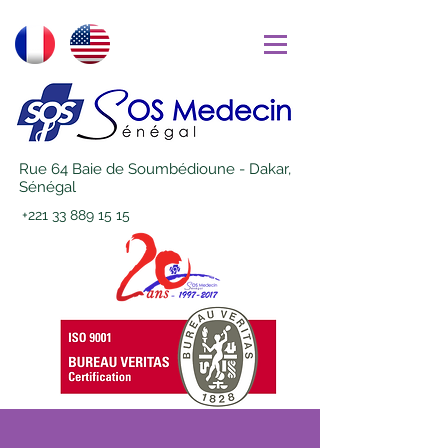
Rue 64 Baie de Soumbédioune - Dakar,
Sénégal
+221 33 889 15 15