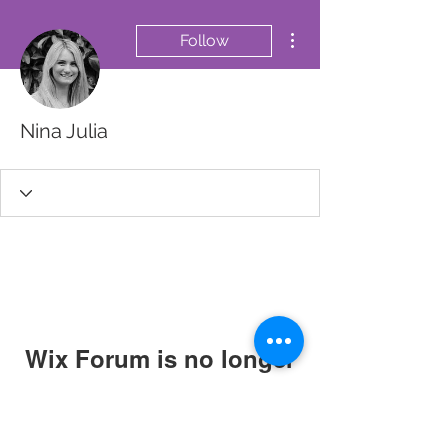
More actions
Follow
Nina Julia
Wix Forum is no longer
available
This application has been