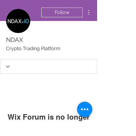
More actions
Follow
NDAX
Crypto Trading Platform
Wix Forum is no longer
available