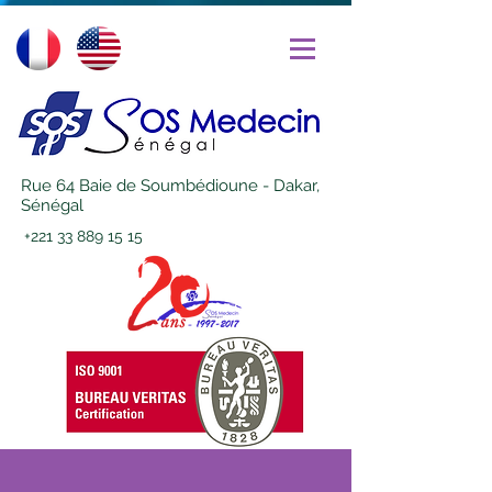
Rue 64 Baie de Soumbédioune - Dakar,
Sénégal
+221 33 889 15 15