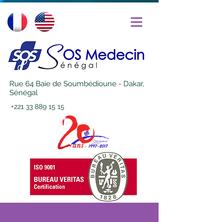
Rue 64 Baie de Soumbédioune - Dakar,
Sénégal
+221 33 889 15 15