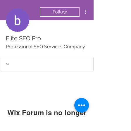
More actions
Follow
Elite SEO Pro
Professional SEO Services Company
Wix Forum is no longer
available