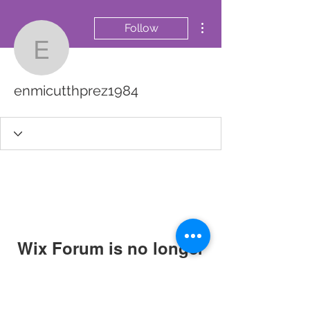
More actions
Follow
enmicutthprez1984
enmicutthprez1984
Wix Forum is no longer
available
This application has been