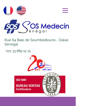
Rue 64 Baie de Soumbédioune - Dakar,
Sénégal
+221 33 889 15 15