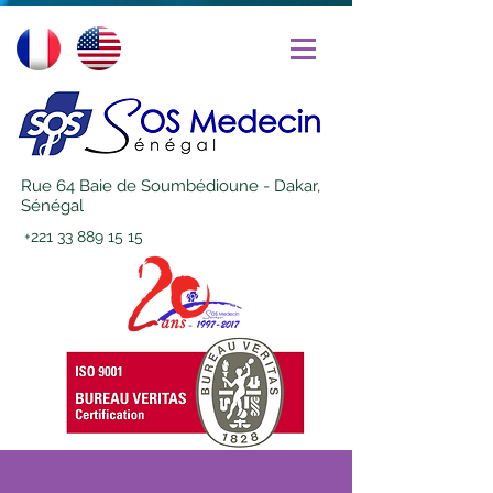
Rue 64 Baie de Soumbédioune - Dakar,
Sénégal
+221 33 889 15 15