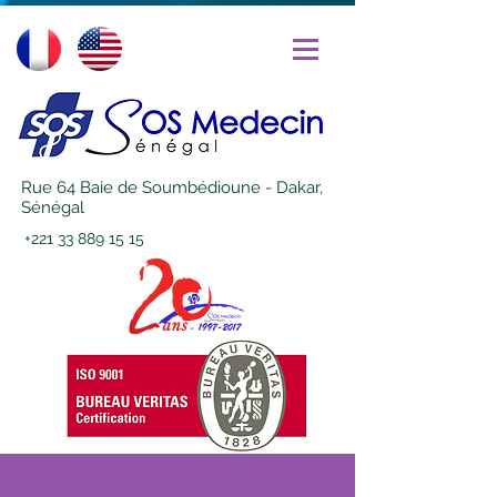
Rue 64 Baie de Soumbédioune - Dakar,
Sénégal
+221 33 889 15 15