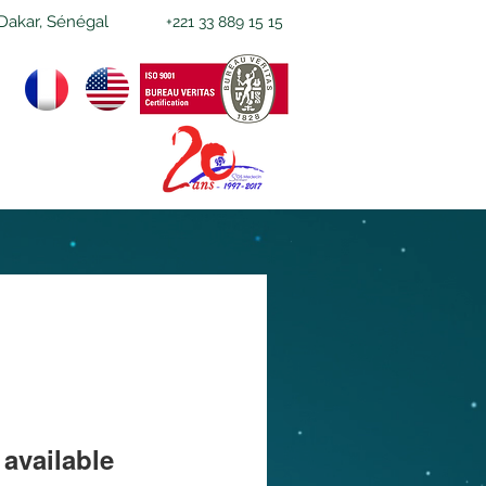
Dakar, Sénégal
+221 33 889 15 15
available