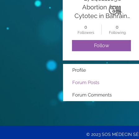
Abortion ꧅
Cytotec in Bahrain,
Manama Abortion
0
0
Pills For Sale In
Followers
Following
Dubai Al Barsha
Follow
Emergency Kit兀
꧅꧅Cytotec
Juffair At Abortion
Profile
Pills For Sale In
Forum Posts
Saudi Arabia
ABORTION PILLS
Forum Comments
FOR SALE IN DUBAI
CYTOTEC 200MCG
AVAILABLE IN
DAMMAM
© 2023 SOS MÉDECIN S