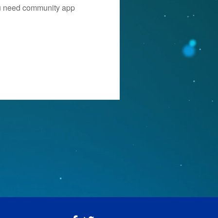
you need community app