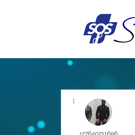
More actions
+27640211696