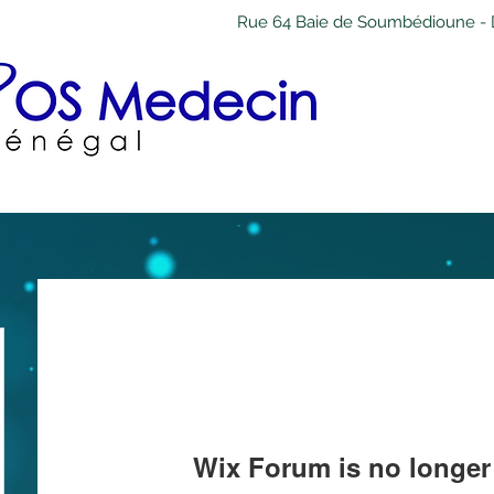
Rue 64 Baie de Soumbédioune - 
Wix Forum is no longer 