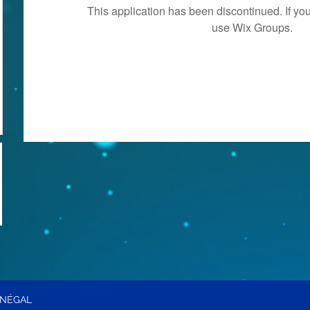
This application has been discontinued. If 
use Wix Groups.
ÉNÉGAL