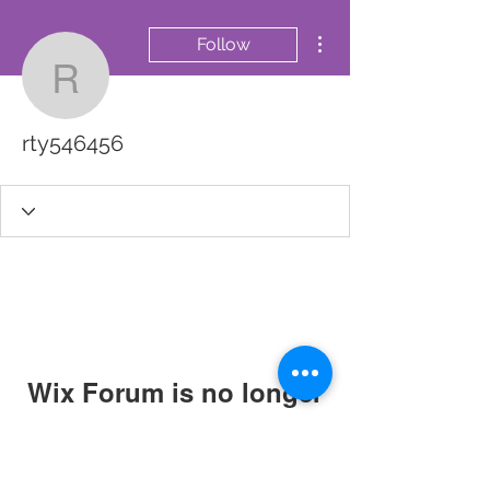
More actions
Follow
rty546456
rty546456
Wix Forum is no longer
available
This application has been