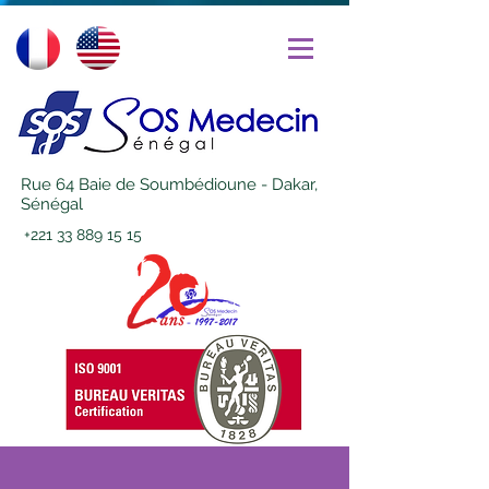
Rue 64 Baie de Soumbédioune - Dakar,
Sénégal
+221 33 889 15 15