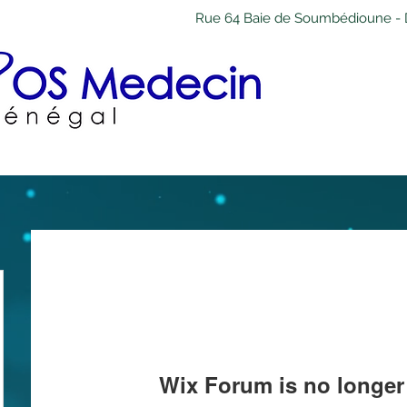
Rue 64 Baie de Soumbédioune - 
Wix Forum is no longer 