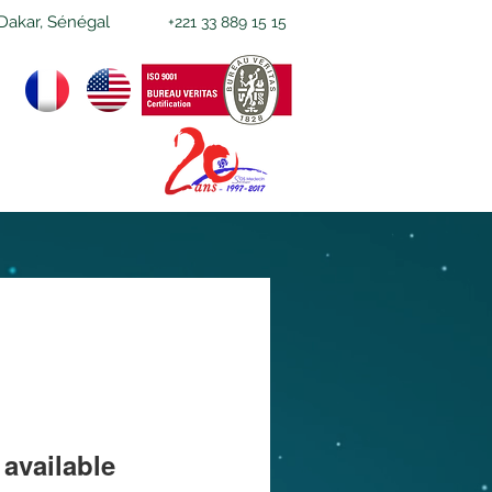
Dakar, Sénégal
+221 33 889 15 15
available