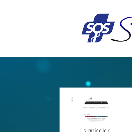
More actions
signicolor