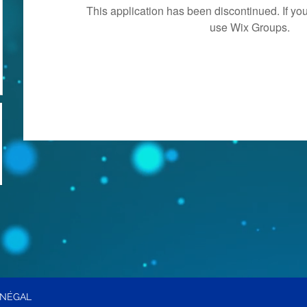
This application has been discontinued. If 
use Wix Groups.
ÉNÉGAL