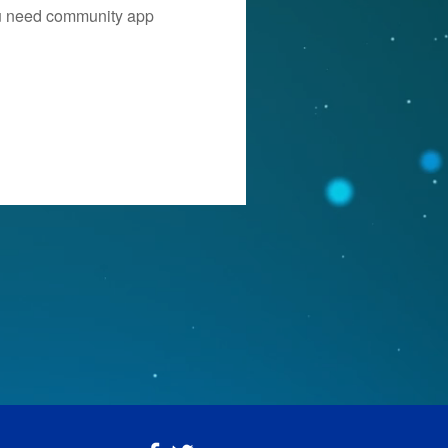
you need community app