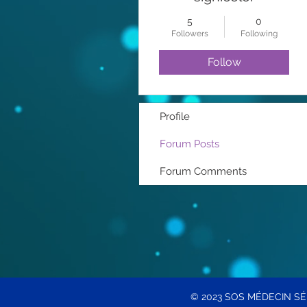
5
0
Followers
Following
Follow
Profile
Forum Posts
Forum Comments
© 2023 SOS MÉDECIN S