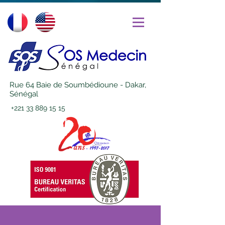
Rue 64 Baie de Soumbédioune - Dakar,
Sénégal
+221 33 889 15 15