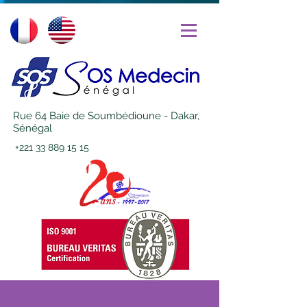
Rue 64 Baie de Soumbédioune - Dakar,
Sénégal
+221 33 889 15 15