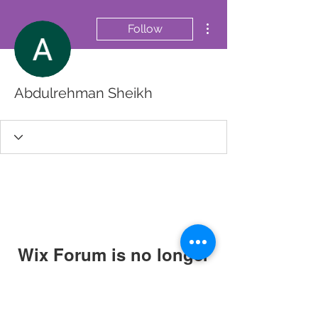
More actions
Follow
Abdulrehman Sheikh
Wix Forum is no longer
available
This application has been