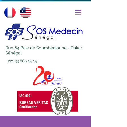
Rue 64 Baie de Soumbédioune - Dakar,
Sénégal
+221 33 889 15 15