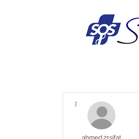
More actions
ahmed.21sifat