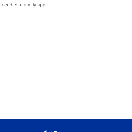
you need community app