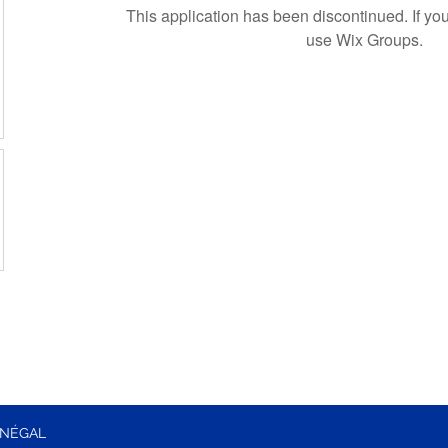
This application has been discontinued. If 
use Wix Groups.
ÉNÉGAL