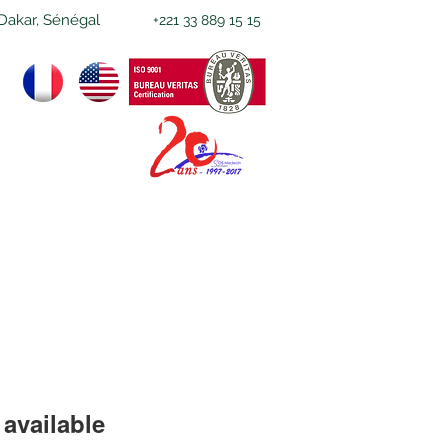
Dakar, Sénégal
+221 33 889 15 15
available