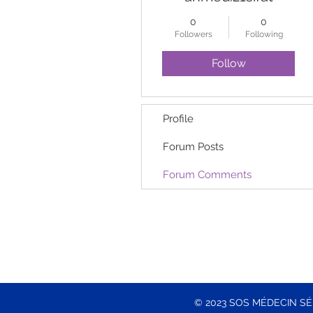
0
0
Followers
Following
Follow
Profile
Forum Posts
Forum Comments
© 2023 SOS MÉDECIN S