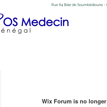
Rue 64 Baie de Soumbédioune - 
Wix Forum is no longer 