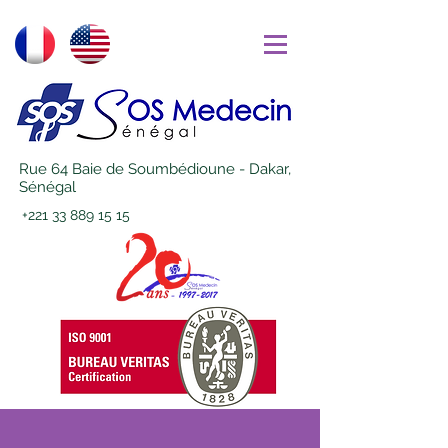
Rue 64 Baie de Soumbédioune - Dakar,
Sénégal
+221 33 889 15 15