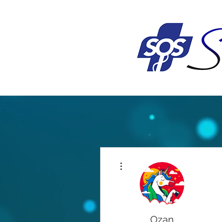
More actions
Ozan