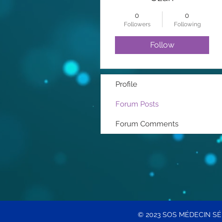
0
0
Followers
Following
Follow
Profile
Forum Posts
Forum Comments
© 2023 SOS MÉDECIN S