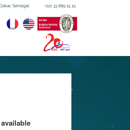
Dakar, Sénégal
+221 33 889 15 15
available