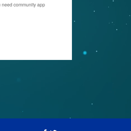
you need community app