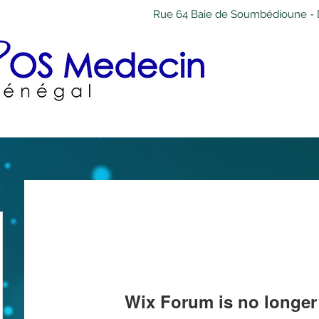
Rue 64 Baie de Soumbédioune - 
Wix Forum is no longer 