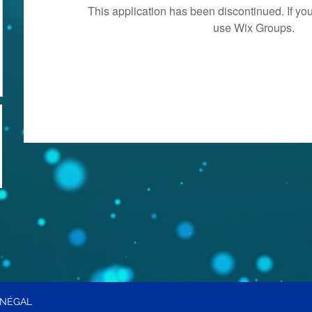
This application has been discontinued. If 
use Wix Groups.
ÉNÉGAL