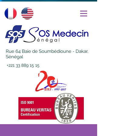
Rue 64 Baie de Soumbédioune - Dakar,
Sénégal
+221 33 889 15 15