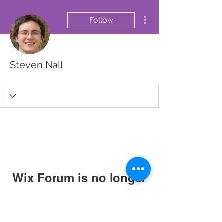
More actions
Follow
Steven Nall
Wix Forum is no longer
available
This application has been